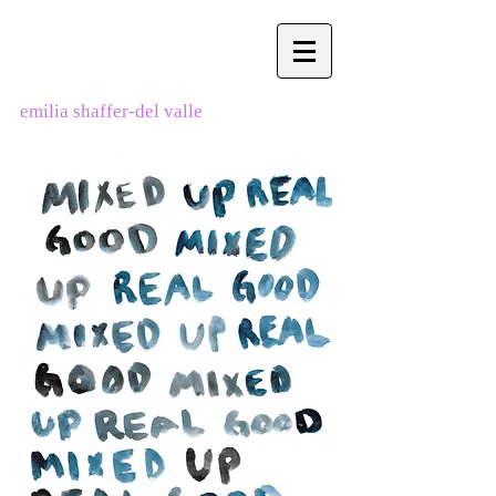
emilia shaffer-del valle