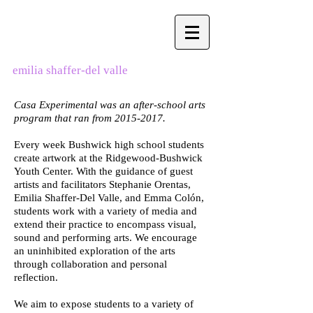
emilia shaffer-del valle
Casa Experimental was an after-school arts
program that ran from
2015-2017
.
Every week Bushwick high school students
create artwork at the Ridgewood-Bushwick
Youth Center. With the guidance of guest
artists and facilitators Stephanie Orentas,
Emilia Shaffer-Del Valle, and Emma Colón,
students work with a variety of media and
extend their practice to encompass visual,
sound and performing arts. We encourage
an uninhibited exploration of the arts
through collaboration and personal
reflection.
We aim to expose students to a variety of