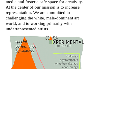
media and foster a safe space for creativity.
At the center of our mission is to increase
representation. We are committed to
challenging the white, male-dominant art
world, and to working primarily with
underrepresented artists.
flyer from our 2016 showcase
designed by Stephanie Orentas